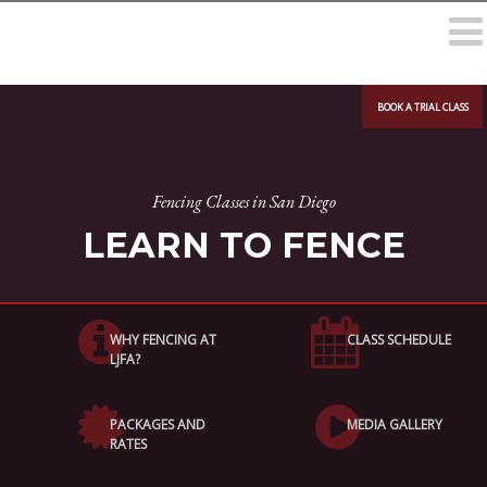
BOOK A TRIAL CLASS
Fencing Classes in San Diego
LEARN TO FENCE
WHY FENCING AT
CLASS SCHEDULE
LJFA?
PACKAGES AND
MEDIA GALLERY
RATES