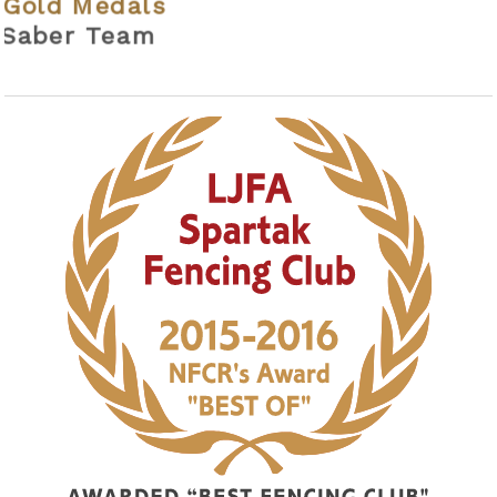
als
eam