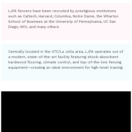
LJFA fencers have been recruited by prestigious institutions
such as Caltech, Harvard, Columbia, Notre Dame, the Wharton
School of Business at the University of Pennsylvania, UC San
Diego, NYU, and many others.
Centrally located in the UTC/La Jolla area, LJFA operates out of
a modern, state-of-the-art facility featuring shock-absorbent
hardwood flooring, climate control, and top-of-the-line fencing
equipment—creating an ideal environment for high-level training.