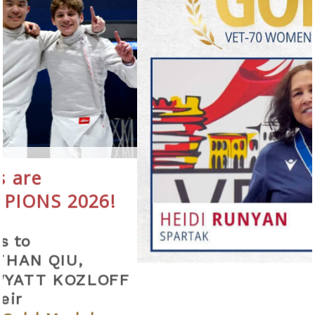
026!
,
ZLOFF