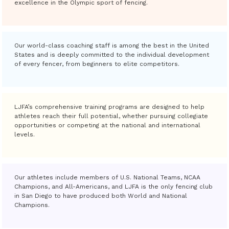
excellence in the Olympic sport of fencing.
Our world-class coaching staff is among the best in the United
States and is deeply committed to the individual development
of every fencer, from beginners to elite competitors.
LJFA’s comprehensive training programs are designed to help
athletes reach their full potential, whether pursuing collegiate
opportunities or competing at the national and international
levels.
Our athletes include members of U.S. National Teams, NCAA
Champions, and All-Americans, and LJFA is the only fencing club
in San Diego to have produced both World and National
Champions.