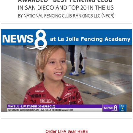
Order LJFA gear HERE