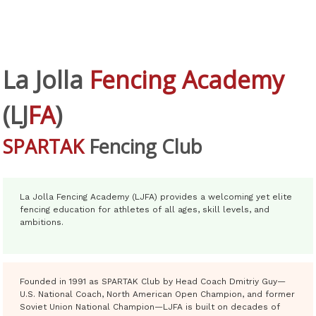
La Jolla
Fencing Academy
(
LJ
FA
)
SPARTAK
Fencing Club
La Jolla Fencing Academy (LJFA) provides a welcoming yet elite
fencing education for athletes of all ages, skill levels, and
ambitions.
Founded in 1991 as SPARTAK Club by Head Coach Dmitriy Guy—
U.S. National Coach, North American Open Champion, and former
Soviet Union National Champion—LJFA is built on decades of