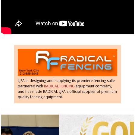
LJFA in designing and supplying its premiere fencing salle
partnered with
RADICAL FENCING
equipment company,
and has made RADICAL LJFA's official supplier of premium
quality fencing equipment.