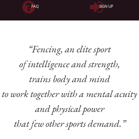
FAQ
SIGN UP
“Fencing,
an elite sport
of intelligence and strength,
trains body and mind
to work together
with a mental acuity
and physical power
that few other sports demand.
”