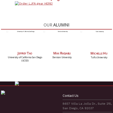
OUR
ALUMNI
Max Radjabli
Michelle Hu
Addison Lomotan
Denison University
Tufts University
University of California San Diego
(UCSD)
Contact Us
8657 Villa La Jolla Dr., Suite 215,
San Diego, CA 92037