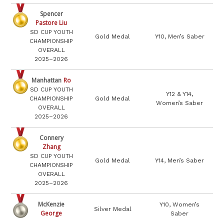
Spencer
Pastore Liu
SD CUP YOUTH
Gold Medal
Y10, Men’s Saber
CHAMPIONSHIP
OVERALL
2025–2026
Manhattan
Ro
SD CUP YOUTH
Y12 & Y14,
CHAMPIONSHIP
Gold Medal
Women’s Saber
OVERALL
2025–2026
Connery
Zhang
SD CUP YOUTH
Gold Medal
Y14, Men’s Saber
CHAMPIONSHIP
OVERALL
2025–2026
McKenzie
Y10, Women’s
Silver Medal
George
Saber