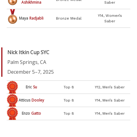
Ashikhmina
Saber
Y14, Women’s
Maya
Radjabli
Bronze Medal
Saber
Nick Itkin Cup SYC
Palm Springs, CA
December 5–7, 2025
Eric
Su
Top 8
Y12, Men’s Saber
Atticus
Dooley
Top 8
Y14, Men’s Saber
Enzo
Gatto
Top 8
Y14, Men’s Saber