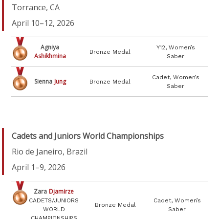
Torrance, CA
April 10–12, 2026
Agniya
Y12, Women’s
Bronze Medal
Ashikhmina
Saber
Cadet, Women’s
Sienna
Jung
Bronze Medal
Saber
Cadets and Juniors World Championships
Rio de Janeiro, Brazil
April 1–9, 2026
Zara
Djamirze
CADETS/JUNIORS
Cadet, Women’s
Bronze Medal
WORLD
Saber
CHAMPIONSHIPS