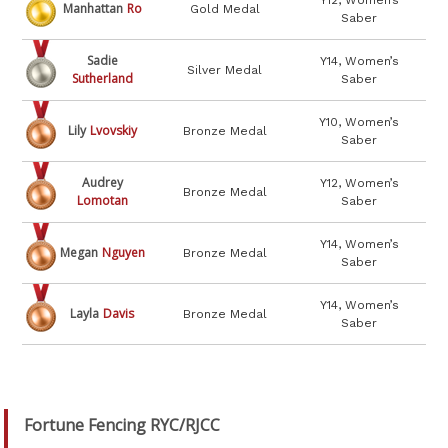
Y12, Women’s
Manhattan
Ro
Gold Medal
Saber
Sadie
Y14, Women’s
Silver Medal
Sutherland
Saber
Y10, Women’s
Lily
Lvovskiy
Bronze Medal
Saber
Audrey
Y12, Women’s
Bronze Medal
Lomotan
Saber
Y14, Women’s
Megan
Nguyen
Bronze Medal
Saber
Y14, Women’s
Layla
Davis
Bronze Medal
Saber
Fortune Fencing RYC/RJCC