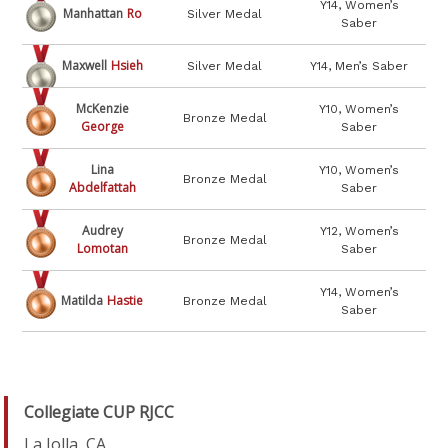
Y14, Women’s
Manhattan
Ro
Silver Medal
Saber
Maxwell
Hsieh
Silver Medal
Y14, Men’s Saber
McKenzie
Y10, Women’s
Bronze Medal
George
Saber
Lina
Y10, Women’s
Bronze Medal
Abdelfattah
Saber
Audrey
Y12, Women’s
Bronze Medal
Lomotan
Saber
Y14, Women’s
Matilda
Hastie
Bronze Medal
Saber
Collegiate CUP RJCC
La Jolla, CA