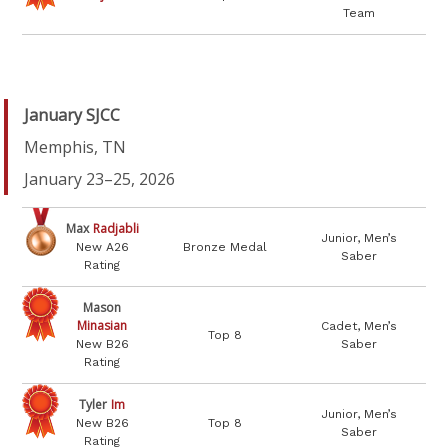
Team
January SJCC
Memphis, TN
January 23–25, 2026
Max
Radjabli
Junior, Men’s
New A26
Bronze Medal
Saber
Rating
Mason
Minasian
Cadet, Men’s
Top 8
New B26
Saber
Rating
Tyler
Im
Junior, Men’s
New B26
Top 8
Saber
Rating