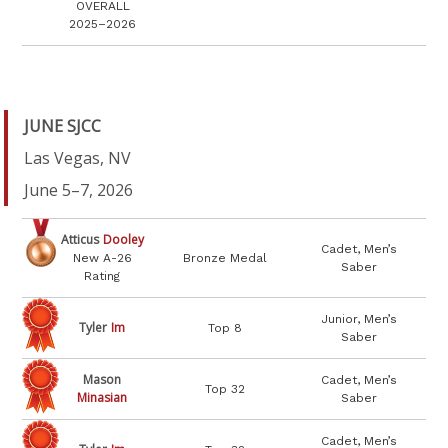
OVERALL
2025–2026
JUNE SJCC
Las Vegas, NV
June 5–7, 2026
Atticus
Dooley
Cadet, Men’s
New A-26
Bronze Medal
Saber
Rating
Junior, Men’s
Tyler
Im
Top 8
Saber
Mason
Cadet, Men’s
Top 32
Minasian
Saber
Cadet, Men’s