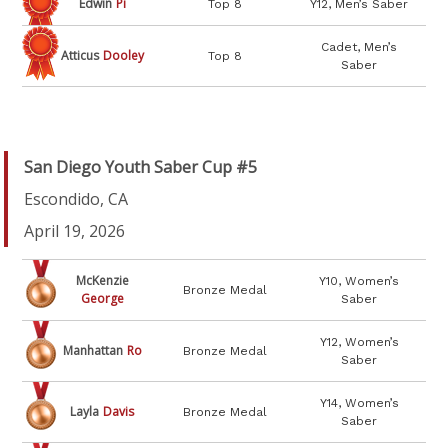
Edwin
Pi
Top 8
Y12, Men’s Saber
Cadet, Men’s
Atticus
Dooley
Top 8
Saber
San Diego Youth Saber Cup #5
Escondido, CA
April 19, 2026
McKenzie
Y10, Women’s
Bronze Medal
George
Saber
Y12, Women’s
Manhattan
Ro
Bronze Medal
Saber
Y14, Women’s
Layla
Davis
Bronze Medal
Saber