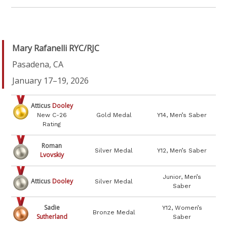
Mary Rafanelli RYC/RJC
Pasadena, CA
January 17–19, 2026
Atticus
Dooley
New C-26
Gold Medal
Y14, Men’s Saber
Rating
Roman
Silver Medal
Y12, Men’s Saber
Lvovskiy
Junior, Men’s
Atticus
Dooley
Silver Medal
Saber
Sadie
Y12, Women’s
Bronze Medal
Sutherland
Saber