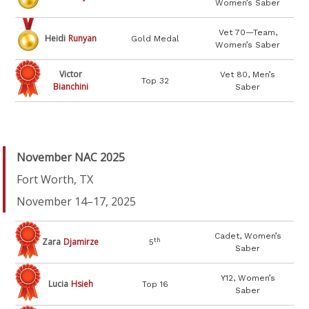
Women’s Saber
Vet 70—Team,
Heidi
Runyan
Gold Medal
Women’s Saber
Victor
Vet 80, Men’s
Top 32
Bianchini
Saber
November NAC 2025
Fort Worth, TX
November 14–17, 2025
Cadet, Women’s
Zara
Djamirze
th
5
Saber
Y12, Women’s
Lucia
Hsieh
Top 16
Saber