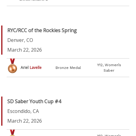
RYC/RCC of the Rockies Spring
Denver, CO
March 22, 2026
Y12, Women’s
Ariel
Lavelle
Bronze Medal
Saber
SD Saber Youth Cup #4
Escondido, CA
March 22, 2026