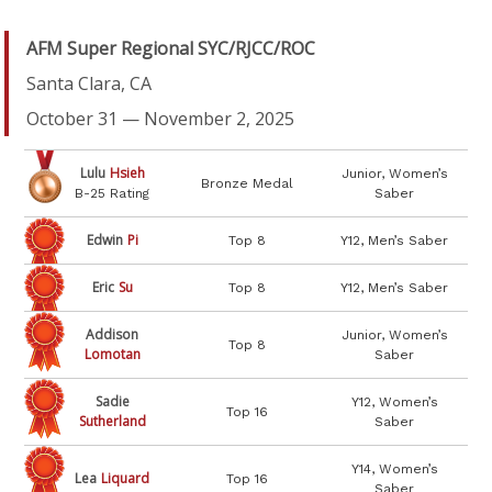
AFM Super Regional SYC/RJCC/ROC
Santa Clara, CA
October 31 — November 2, 2025
Lulu
Hsieh
Junior, Women’s
Bronze Medal
B-25 Rating
Saber
Edwin
Pi
Top 8
Y12, Men’s Saber
Eric
Su
Top 8
Y12, Men’s Saber
Addison
Junior, Women’s
Top 8
Lomotan
Saber
Sadie
Y12, Women’s
Top 16
Sutherland
Saber
Y14, Women’s
Lea
Liquard
Top 16
Saber