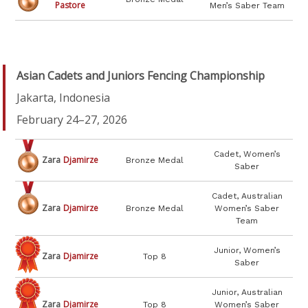
Pastore
Men’s Saber Team
Asian Cadets and Juniors Fencing Championship
Jakarta, Indonesia
February 24–27, 2026
Cadet, Women’s
Zara
Djamirze
Bronze Medal
Saber
Cadet, Australian
Zara
Djamirze
Bronze Medal
Women’s Saber
Team
Junior, Women’s
Zara
Djamirze
Top 8
Saber
Junior, Australian
Zara
Djamirze
Top 8
Women’s Saber