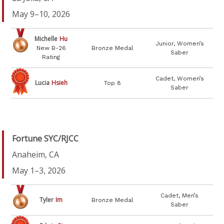
May 9–10, 2026
Michelle
Hu
Junior, Women’s
New B-26
Bronze Medal
Saber
Rating
Cadet, Women’s
Lucia
Hsieh
Top 8
Saber
Fortune SYC/RJCC
Anaheim, CA
May 1–3, 2026
Cadet, Men’s
Tyler
Im
Bronze Medal
Saber