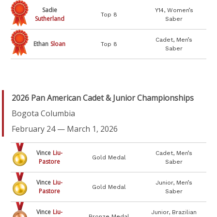
Sadie
Y14, Women’s
Top 8
Sutherland
Saber
Cadet, Men’s
Ethan
Sloan
Top 8
Saber
2026 Pan American Cadet & Junior Championships
Bogota Columbia
February 24 — March 1, 2026
Vince
Liu-
Cadet, Men’s
Gold Medal
Pastore
Saber
Vince
Liu-
Junior, Men’s
Gold Medal
Pastore
Saber
Vince
Liu-
Junior, Brazilian
Bronze Medal