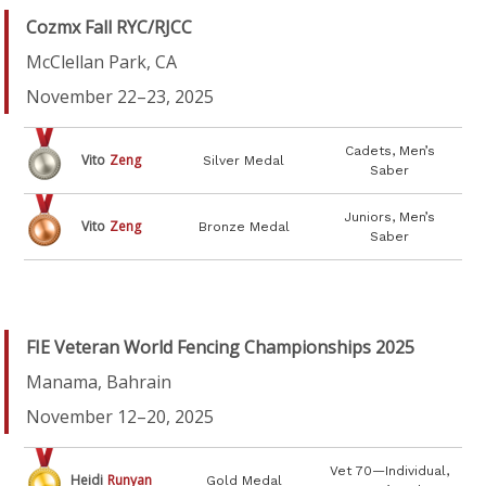
Cozmx Fall RYC/RJCC
McClellan Park, CA
November 22–23, 2025
Cadets, Men’s
Vito
Zeng
Silver Medal
Saber
Juniors, Men’s
Vito
Zeng
Bronze Medal
Saber
FIE Veteran World Fencing Championships 2025
Manama, Bahrain
November 12–20, 2025
Vet 70—Individual,
Heidi
Runyan
Gold Medal