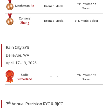
Y14, Women’s
Manhattan
Ro
Bronze Medal
Saber
Connery
Bronze Medal
Y14, Men’s Saber
Zhang
Rain City SYS
Bellevue, WA
April 17–19, 2026
Sadie
Y12, Women’s
Top 8
Sutherland
Saber
th
7
Annual Precision RYC & RJCC