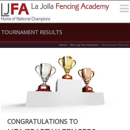
TOURNAMENT RESULTS
Home
-
Fencing Tournaments
-
Tournament Results
CONGRATULATIONS TO