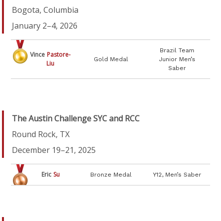
Bogota, Columbia
January 2–4, 2026
Brazil Team
Vince
Pastore-
Gold Medal
Junior Men’s
Liu
Saber
The Austin Challenge SYC and RCC
Round Rock, TX
December 19–21, 2025
Eric
Su
Bronze Medal
Y12, Men’s Saber