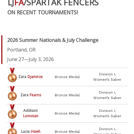
LJ
FA
/SPARTAK FENCERS
ON RECENT TOURNAMENTS!
2026 Summer Nationals & July Challenge
Portland, OR
June 27—July 3, 2026
Division I,
Zara
Djamirze
Bronze Medal
Women’s Saber
Division I,
Zara
Fearns
Bronze Medal
Women’s Saber
Addison
Division I,
Bronze Medal
Lomotan
Women’s Saber
Division I,
Lucia
Hsieh
Bronze Medal