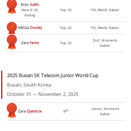
Enzo
Gatto
New E-25
Top 32
Y12, Men’s Saber
Rating
Atticus
Dooley
Top 32
Y12, Men’s Saber
Div1, Women’s
Zara
Ferns
Top 32
Saber
2025 Busan SK Telecom Junior World Cup
Busan, South Korea
October 31 — November 2, 2025
Junior, Women’s
Zara
Djamirze
th
9
Saber