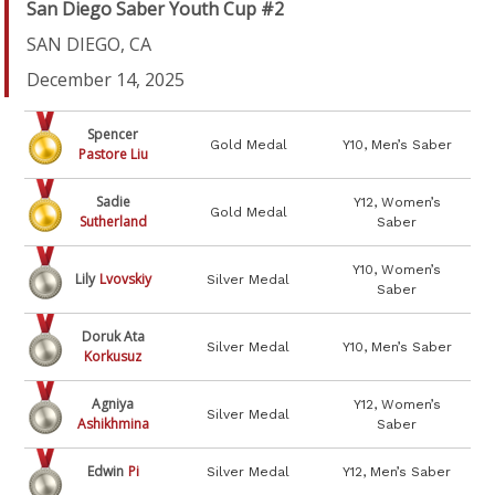
San Diego Saber Youth Cup #2
SAN DIEGO, CA
December 14, 2025
Spencer
Gold Medal
Y10, Men’s Saber
Pastore Liu
Sadie
Y12, Women’s
Gold Medal
Sutherland
Saber
Y10, Women’s
Lily
Lvovskiy
Silver Medal
Saber
Doruk Ata
Silver Medal
Y10, Men’s Saber
Korkusuz
Agniya
Y12, Women’s
Silver Medal
Ashikhmina
Saber
Edwin
Pi
Silver Medal
Y12, Men’s Saber