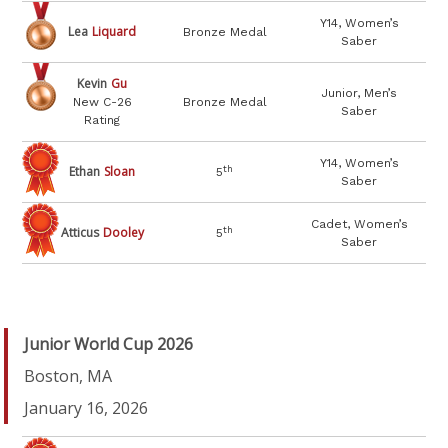
Y14, Women’s
Lea
Liquard
Bronze Medal
Saber
Kevin
Gu
Junior, Men’s
New C-26
Bronze Medal
Saber
Rating
Y14, Women’s
Ethan
Sloan
th
5
Saber
Cadet, Women’s
Atticus
Dooley
th
5
Saber
Junior World Cup 2026
Boston, MA
January 16, 2026