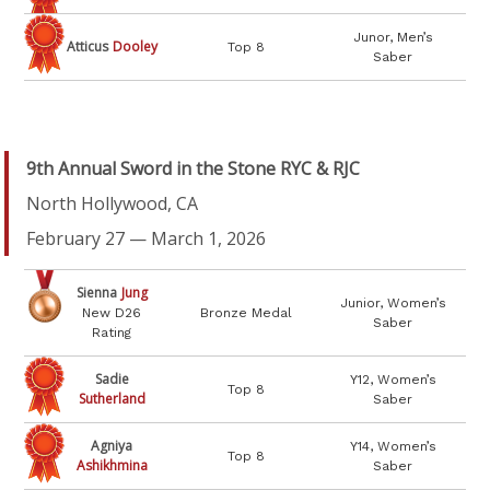
Junor, Men’s
Atticus
Dooley
Top 8
Saber
9
th Annual Sword in the Stone RYC & RJC
North Hollywood, CA
February 27 — March 1, 2026
Sienna
Jung
Junior, Women’s
New D26
Bronze Medal
Saber
Rating
Sadie
Y12, Women’s
Top 8
Sutherland
Saber
Agniya
Y14, Women’s
Top 8
Ashikhmina
Saber