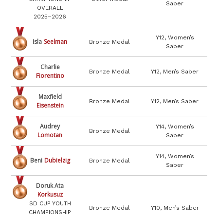
Saber
OVERALL
2025–2026
Y12, Women’s
Isla
Seelman
Bronze Medal
Saber
Charlie
Bronze Medal
Y12, Men’s Saber
Fiorentino
Maxfield
Bronze Medal
Y12, Men’s Saber
Eisenstein
Audrey
Y14, Women’s
Bronze Medal
Lomotan
Saber
Y14, Women’s
Beni
Dubielzig
Bronze Medal
Saber
Doruk Ata
Korkusuz
SD CUP YOUTH
Bronze Medal
Y10, Men’s Saber
CHAMPIONSHIP