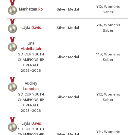
Y12, Women’s
Manhattan
Ro
Silver Medal
Saber
Y14, Women’s
Layla
Davis
Silver Medal
Saber
Lina
Abdelfattah
SD CUP YOUTH
Y10, Women’s
Silver Medal
CHAMPIONSHIP
Saber
OVERALL
2025–2026
Audrey
Lomotan
SD CUP YOUTH
Y12, Women’s
Silver Medal
CHAMPIONSHIP
Saber
OVERALL
2025–2026
Layla
Davis
SD CUP YOUTH
Y14, Women’s
CHAMPIONSHIP
Silver Medal