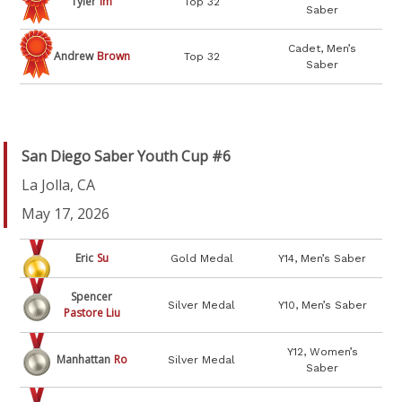
Tyler
Im
Top 32
Saber
Cadet, Men’s
Andrew
Brown
Top 32
Saber
San Diego Saber Youth Cup #6
La Jolla, CA
May 17, 2026
Eric
Su
Gold Medal
Y14, Men’s Saber
Spencer
Silver Medal
Y10, Men’s Saber
Pastore Liu
Y12, Women’s
Manhattan
Ro
Silver Medal
Saber