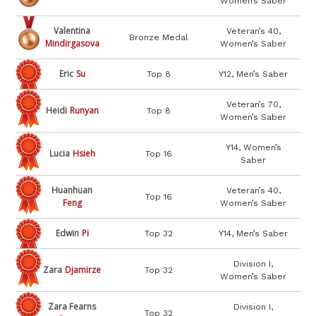
Women’s Saber
Valentina
Veteran’s 40,
Bronze Medal
Mindirgasova
Women’s Saber
Eric
Su
Top 8
Y12, Men’s Saber
Veteran’s 70,
Heidi
Runyan
Top 8
Women’s Saber
Y14, Women’s
Lucia
Hsieh
Top 16
Saber
Huanhuan
Veteran’s 40,
Top 16
Feng
Women’s Saber
Edwin
Pi
Top 32
Y14, Men’s Saber
Division I,
Zara
Djamirze
Top 32
Women’s Saber
Zara Fearns
Division I,
Top 32