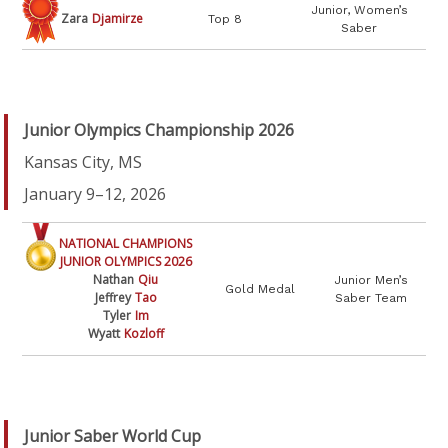
Junior, Women’s
Zara
Djamirze
Top 8
Saber
Junior Olympics Championship 2026
Kansas City, MS
January 9–12, 2026
NATIONAL CHAMPIONS
JUNIOR OLYMPICS 2026
Nathan
Qiu
Junior Men’s
Gold Medal
Jeffrey
Tao
Saber Team
Tyler
Im
Wyatt
Kozloff
Junior Saber World Cup