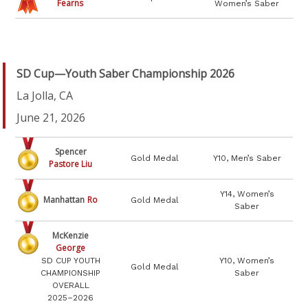
Fearns
Women’s Saber
SD Cup—Youth Saber Championship 2026
La Jolla, CA
June 21, 2026
Spencer
Gold Medal
Y10, Men’s Saber
Pastore Liu
Y14, Women’s
Manhattan
Ro
Gold Medal
Saber
McKenzie
George
SD CUP YOUTH
Y10, Women’s
Gold Medal
CHAMPIONSHIP
Saber
OVERALL
2025–2026