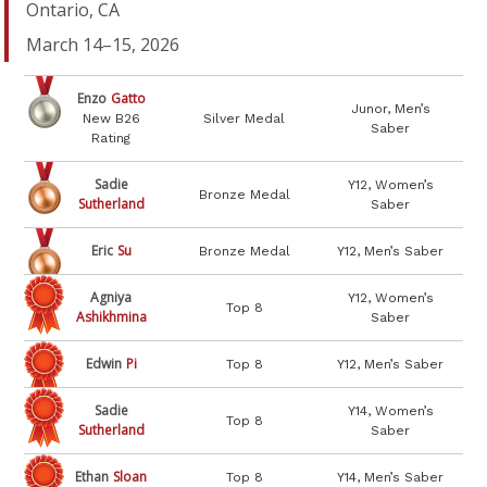
Ontario, CA
March 14–15, 2026
Enzo
Gatto
Junor, Men’s
New B26
Silver Medal
Saber
Rating
Sadie
Y12, Women’s
Bronze Medal
Sutherland
Saber
Eric
Su
Bronze Medal
Y12, Men’s Saber
Agniya
Y12, Women’s
Top 8
Ashikhmina
Saber
Edwin
Pi
Top 8
Y12, Men’s Saber
Sadie
Y14, Women’s
Top 8
Sutherland
Saber
Ethan
Sloan
Top 8
Y14, Men’s Saber