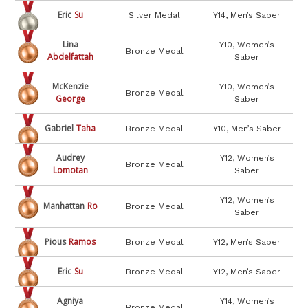
Eric
Su
Silver Medal
Y14, Men’s Saber
Lina
Y10, Women’s
Bronze Medal
Abdelfattah
Saber
McKenzie
Y10, Women’s
Bronze Medal
George
Saber
Gabriel
Taha
Bronze Medal
Y10, Men’s Saber
Audrey
Y12, Women’s
Bronze Medal
Lomotan
Saber
Y12, Women’s
Manhattan
Ro
Bronze Medal
Saber
Pious
Ramos
Bronze Medal
Y12, Men’s Saber
Eric
Su
Bronze Medal
Y12, Men’s Saber
Agniya
Y14, Women’s
Bronze Medal