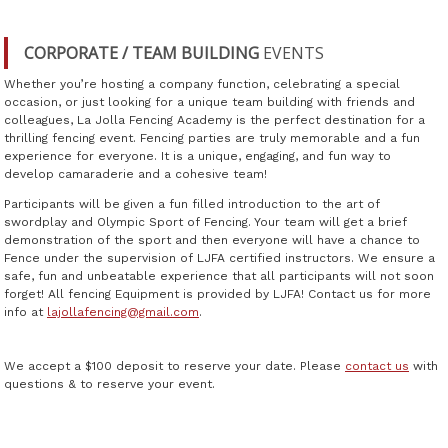
CORPORATE / TEAM BUILDING
EVENTS
Whether you’re hosting a company function, celebrating a special
occasion, or just looking for a unique team building with friends and
colleagues, La Jolla Fencing Academy is the perfect destination for a
thrilling fencing event. Fencing parties are truly memorable and a fun
experience for everyone. It is a unique, engaging, and fun way to
develop camaraderie and a cohesive team!
Participants will be given a fun filled introduction to the art of
swordplay and Olympic Sport of Fencing. Your team will get a brief
demonstration of the sport and then everyone will have a chance to
Fence under the supervision of LJFA certified instructors. We ensure a
safe, fun and unbeatable experience that all participants will not soon
forget! All fencing Equipment is provided by LJFA! Contact us for more
info at
lajollafencing@gmail.com
.
We accept a $100 deposit to reserve your date. Please
contact us
with
questions & to reserve your event.