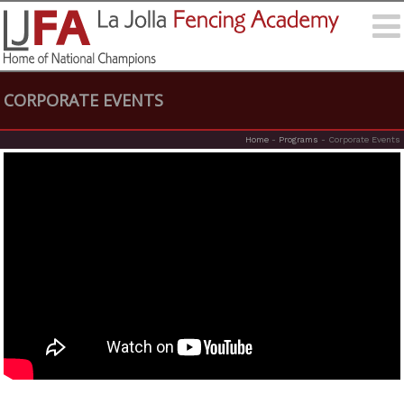
CORPORATE EVENTS
Home
-
Programs
-
Corporate Events