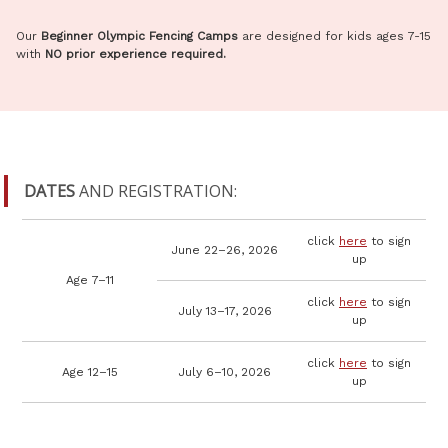
Our
Beginner Olympic Fencing Camps
are designed for kids ages 7-15
with
NO prior experience required.
DATES
AND REGISTRATION:
click
here
to sign
June 22–26, 2026
up
Age 7–11
click
here
to sign
July 13–17, 2026
up
click
here
to sign
Age 12–15
July 6–10, 2026
up