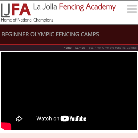
BEGINNER OLYMPIC FENCING CAMPS
Home
-
Camps
-
Beginner Olympic Fencing Camps