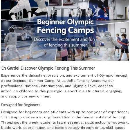
En Garde! Discover Olympic Fencing This Summer
Experience the discipline, precision, and excitement of Olympic fencing
at our Beginner Summer Camp. At La Jolla Fencing Academy, our
professional National, International, and Olympic-level coaches
introduce children to this prestigious sport in a structured, engaging,
and supportive environment.
Designed for Beginners
Designed for beginners and students with up to one year of experience,
this camp provides a strong foundation in the fundamentals of fencing.
Throughout the week, students learn essential skills including footwork,
blade work, coordination, and basic strategy through drills, skill-based