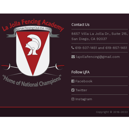
Contact Us
8657 Villa La Jolla Dr., Suite 215,
San Diego, CA 92037
619-507-1451
and
619-857-1451
lajollafencing
@gmail.com
Follow LJFA
Facebook
Twitter
Instagram
Copyright © 2016–2022