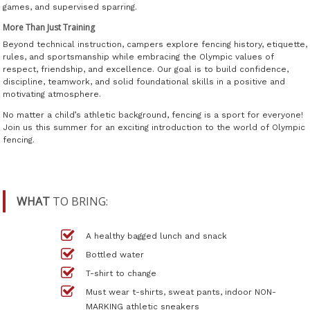
games, and supervised sparring.
More Than Just Training
Beyond technical instruction, campers explore fencing history, etiquette,
rules, and sportsmanship while embracing the Olympic values of
respect, friendship, and excellence. Our goal is to build confidence,
discipline, teamwork, and solid foundational skills in a positive and
motivating atmosphere.
No matter a child’s athletic background, fencing is a sport for everyone!
Join us this summer for an exciting introduction to the world of Olympic
fencing.
WHAT
TO BRING:
A healthy bagged lunch and snack
Bottled water
T-shirt to change
Must wear t-shirts, sweat pants, indoor NON-
MARKING athletic sneakers