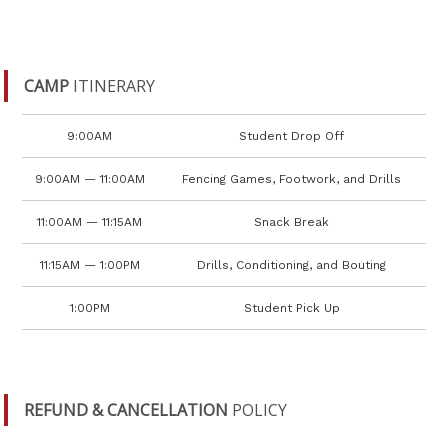
CAMP
ITINERARY
9:00AM
Student Drop Off
9:00AM — 11:00AM
Fencing Games, Footwork, and Drills
11:00AM — 11:15AM
Snack Break
11:15AM — 1:00PM
Drills, Conditioning, and Bouting
1:00PM
Student Pick Up
REFUND & CANCELLATION
POLICY