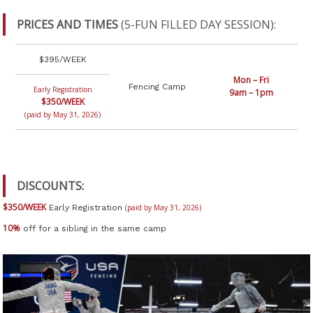
PRICES AND TIMES
(5-FUN FILLED DAY SESSION):
$395/WEEK
Mon – Fri
Fencing Camp
Early Registration
9am – 1pm
$350/WEEK
(paid by May 31, 2026)
DISCOUNTS:
$350/WEEK
Early Registration
(paid by May 31, 2026)
10%
off for a sibling in the same camp