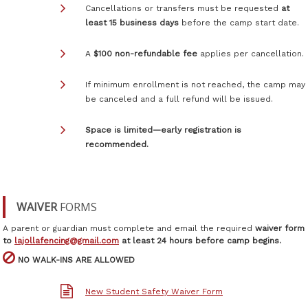
Cancellations or transfers must be requested
at
least 15 business days
before the camp start date.
A
$100 non-refundable fee
applies per cancellation.
If minimum enrollment is not reached, the camp may
be canceled and a full refund will be issued.
Space is limited—early registration is
recommended.
WAIVER
FORMS
A parent or guardian must complete and email the required
waiver form
to
lajollafencing@gmail.com
at least 24 hours before camp begins.

NO WALK-INS ARE ALLOWED
New Student Safety Waiver Form