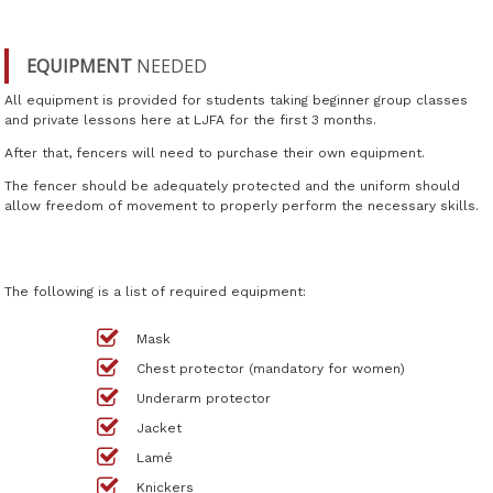
EQUIPMENT
NEEDED
All equipment is provided for students taking beginner group classes
and private lessons here at LJFA for the first 3 months.
After that, fencers will need to purchase their own equipment.
The fencer should be adequately protected and the uniform should
allow freedom of movement to properly perform the necessary skills.
The following is a list of required equipment:
Mask
Chest protector (mandatory for women)
Underarm protector
Jacket
Lamé
Knickers