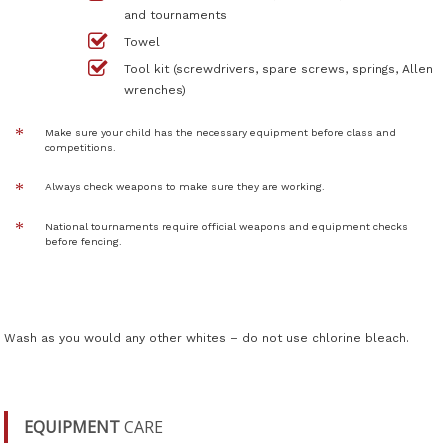
and tournaments
Towel
Tool kit (screwdrivers, spare screws, springs, Allen
wrenches)
Make sure your child has the necessary equipment before class and
competitions.
Always check weapons to make sure they are working.
National tournaments require official weapons and equipment checks
before fencing.
Wash as you would any other whites – do not use chlorine bleach.
EQUIPMENT
CARE