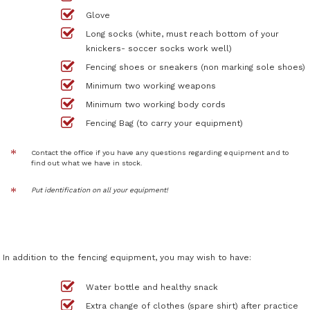
Glove
Long socks (white, must reach bottom of your
knickers- soccer socks work well)
Fencing shoes or sneakers (non marking sole shoes)
Minimum two working weapons
Minimum two working body cords
Fencing Bag (to carry your equipment)
Contact the office if you have any questions regarding equipment and to
find out what we have in stock.
Put identification on all your equipment!
In addition to the fencing equipment, you may wish to have:
Water bottle and healthy snack
Extra change of clothes (spare shirt) after practice