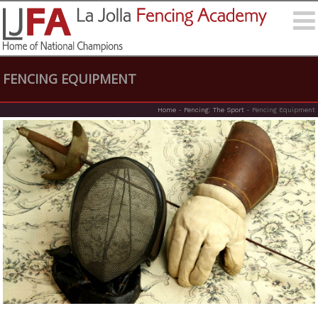
FENCING EQUIPMENT
Home
-
Fencing: The Sport
-
Fencing Equipment