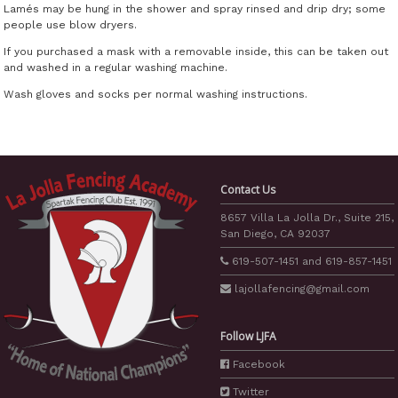
Lamés may be hung in the shower and spray rinsed and drip dry; some
people use blow dryers.
If you purchased a mask with a removable inside, this can be taken out
and washed in a regular washing machine.
Wash gloves and socks per normal washing instructions.
Contact Us
8657 Villa La Jolla Dr., Suite 215,
San Diego, CA 92037
619-507-1451
and
619-857-1451
lajollafencing
@gmail.com
Follow LJFA
Facebook
Twitter