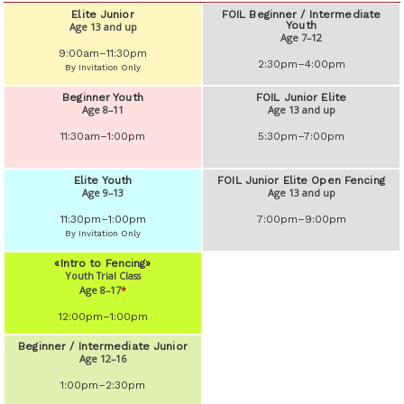
Elite Junior
FOIL Beginner / Intermediate
Youth
Age 13 and up
Age 7–12
9:00am–11:30pm
2:30pm–4:00pm
By Invitation Only
Beginner Youth
FOIL Junior Elite
Age 8–11
Age 13 and up
11:30am–1:00pm
5:30pm–7:00pm
Elite Youth
FOIL Junior Elite Open Fencing
Age 9–13
Age 13 and up
11:30pm–1:00pm
7:00pm–9:00pm
By Invitation Only
«Intro to Fencing»
Youth Trial Class
Age 8–17
*
12:00pm–1:00pm
Beginner / Intermediate Junior
Age 12–16
1:00pm–2:30pm