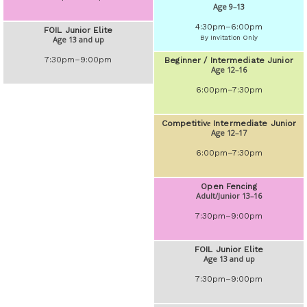
Age 9–13
4:30pm–6:00pm
FOIL Junior Elite
By Invitation Only
Age 13 and up
7:30pm–9:00pm
Beginner / Intermediate Junior
Age 12–16
6:00pm–7:30pm
Competitivе Intermediate Junior
Age 12–17
6:00pm–7:30pm
Open Fencing
Adult/Junior 13–16
7:30pm–9:00pm
FOIL Junior Elite
Age 13 and up
7:30pm–9:00pm