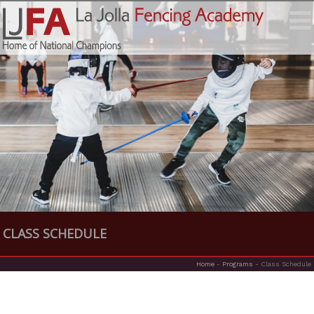
CLASS SCHEDULE
Home
-
Programs
-
Class Schedule