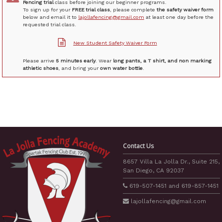
Fencing trial
class before joining our beginner programs.
To sign up for your
FREE trial class
, please complete
the safety waiver form
below and email it to
lajollafencing@gmail.com
at least one day before the
requested trial class.
New Student Safety Waiver Form
Please arrive
5 minutes early
. Wear
long pants, a T shirt, and non marking
athletic shoes
, and bring your
own water bottle
.
Contact Us
8657 Villa La Jolla Dr., Suite 215,
San Diego, CA 92037
619-507-1451
and
619-857-1451
lajollafencing
@gmail.com