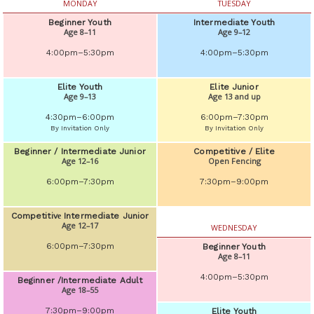
MONDAY
TUESDAY
Beginner Youth
Intermediate Youth
Age 8–11
Age 9–12
4:00pm–5:30pm
4:00pm–5:30pm
Elite Youth
Elite Junior
Age 9–13
Age 13 and up
4:30pm–6:00pm
6:00pm–7:30pm
By Invitation Only
By Invitation Only
Beginner / Intermediate Junior
Competitive / Elite
Age 12–16
Open Fencing
6:00pm–7:30pm
7:30pm–9:00pm
Competitivе Intermediate Junior
Age 12–17
WEDNESDAY
6:00pm–7:30pm
Beginner Youth
Age 8–11
4:00pm–5:30pm
Beginner /Intermediate Adult
Age 18–55
7:30pm–9:00pm
Elite Youth