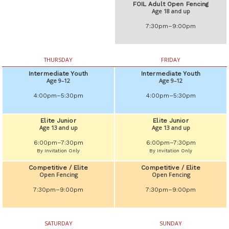
FOIL Adult Open Fencing
Age 18 and up
7:30pm–9:00pm
THURSDAY
FRIDAY
Intermediate Youth
Intermediate Youth
Age 9–12
Age 9–12
4:00pm–5:30pm
4:00pm–5:30pm
Elite Junior
Elite Junior
Age 13 and up
Age 13 and up
6:00pm–7:30pm
6:00pm–7:30pm
By Invitation Only
By Invitation Only
Competitive / Elite
Competitive / Elite
Open Fencing
Open Fencing
7:30pm–9:00pm
7:30pm–9:00pm
SATURDAY
SUNDAY