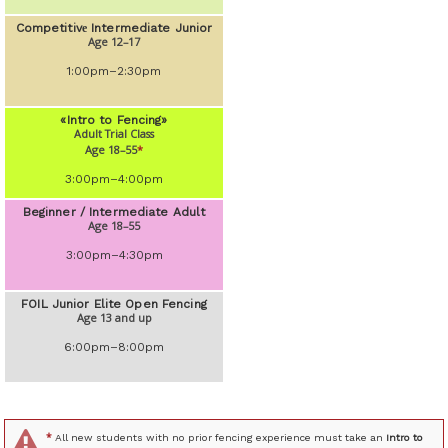
Competitivе Intermediate Junior
Age 12–17
1:00pm–2:30pm
«Intro to Fencing»
Adult Trial Class
Age 18–55
*
3:00pm–4:00pm
Beginner / Intermediate Adult
Age 18–55
3:00pm–4:30pm
FOIL Junior Elite Open Fencing
Age 13 and up
6:00pm–8:00pm
*
All new students with no prior fencing experience must take an
Intro to