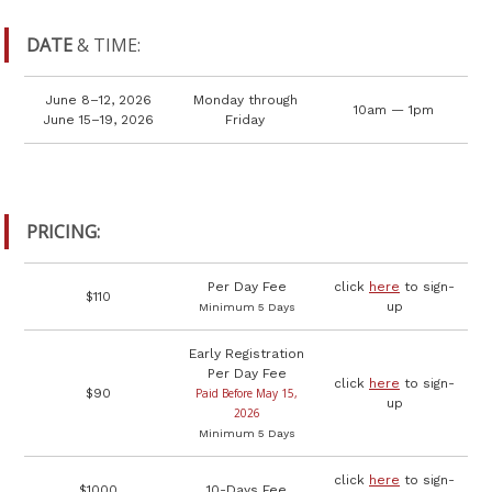
DATE
& TIME:
June 8–12, 2026
Monday through
10am — 1pm
June 15–19, 2026
Friday
PRICING:
Per Day Fee
click
here
to sign-
$110
up
Minimum 5 Days
Early Registration
Per Day Fee
click
here
to sign-
$90
Paid Before May 15,
up
2026
Minimum 5 Days
click
here
to sign-
$1000
10-Days Fee