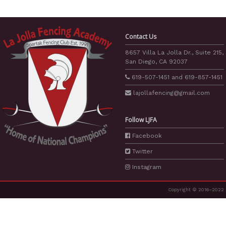
Contact Us
8657 Villa La Jolla Dr., Suite 215,
San Diego, CA 92037
619-507-1451
and
619-857-1451
lajollafencing
@gmail.com
Follow LJFA
Facebook
Twitter
Instagram
Copyright © 2016–2022