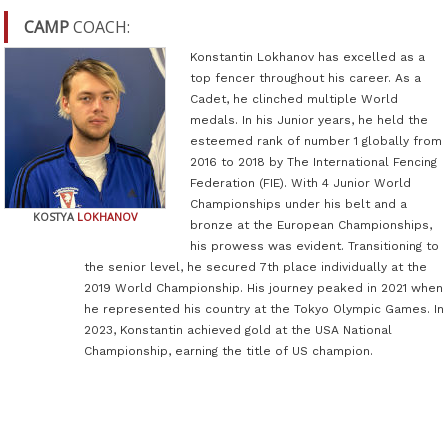
CAMP
COACH:
Konstantin Lokhanov has excelled as a
top fencer throughout his career. As a
Cadet, he clinched multiple World
medals. In his Junior years, he held the
esteemed rank of number 1 globally from
2016 to 2018 by The International Fencing
Federation (FIE). With 4 Junior World
Championships under his belt and a
KOSTYA
LOKHANOV
bronze at the European Championships,
his prowess was evident. Transitioning to
the senior level, he secured 7th place individually at the
2019 World Championship. His journey peaked in 2021 when
he represented his country at the Tokyo Olympic Games. In
2023, Konstantin achieved gold at the USA National
Championship, earning the title of US champion.