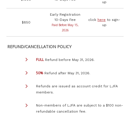
up
Early Registration
10-Days Fee
click
here
to sign-
$850
Paid Before May 15,
up
2026
REFUND/CANCELLATION POLICY
FULL
Refund before May 31, 2026.
50%
Refund after May 31, 2026.
Refunds are issued as account credit for LJFA
members.
Non-members of LJFA are subject to a $100 non-
refundable cancellation fee.