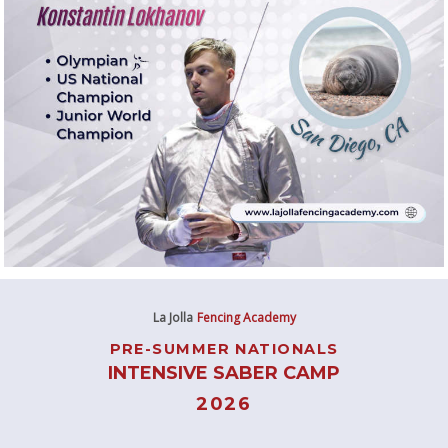
La Jolla
Fencing Academy
PRE-SUMMER NATIONALS
INTENSIVE SABER CAMP
2026