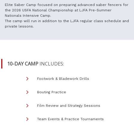
Elite Saber Camp focused on preparing advanced saber fencers for
the 2026 USFA National Championship at LJFA Pre-Summer
Nationals Intensive Camp.
The camp will run in addition to the LJFA regular class schedule and
private lessons.
10-DAY CAMP
INCLUDES:
Footwork & Bladework Drills
Bouting Practice
Film Review and Strategy Sessions
Team Events & Practice Tournaments