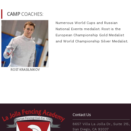
CAMP
COACHES:
Numerous World Cups and Russian
National Events medalist. Rost is the
European Championship Gold Medalist
and World Championship Silver Medalist.
ROST KRASILNIKOV
Contact Us
8657 Villa La Jolla Dr., Suite 215,
San Diego, CA 92037