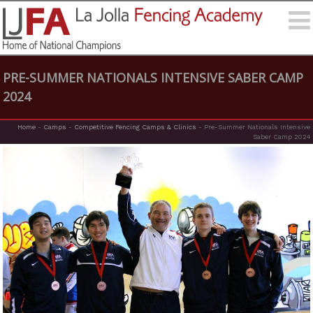
PRE-SUMMER NATIONALS INTENSIVE SABER CAMP
2024
Home
-
Camps
-
Competitive Fencing Camps & Clinics
-
Pre-Summer Nationals Intensive
Saber Camp 2024