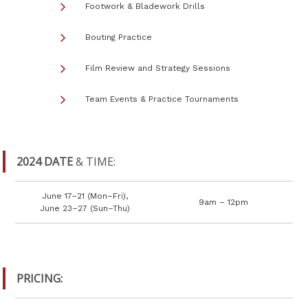
Footwork & Bladework Drills
Bouting Practice
Film Review and Strategy Sessions
Team Events & Practice Tournaments
2024 DATE
& TIME:
June 17–21 (Mon–Fri),
9am – 12pm
June 23–27 (Sun–Thu)
PRICING: