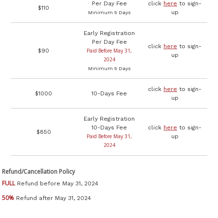
Per Day Fee
click
here
to sign-
$110
up
Minimum 5 Days
Early Registration
Per Day Fee
click
here
to sign-
$90
Paid Before May 31,
up
2024
Minimum 5 Days
click
here
to sign-
$1000
10-Days Fee
up
Early Registration
10-Days Fee
click
here
to sign-
$850
Paid Before May 31,
up
2024
Refund/Cancellation Policy
FULL
Refund before May 31, 2024
50%
Refund after May 31, 2024