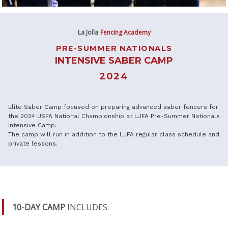
La Jolla
Fencing Academy
PRE-SUMMER NATIONALS
INTENSIVE SABER CAMP
2024
Elite Saber Camp focused on preparing advanced saber fencers for
the 2024 USFA National Championship at LJFA Pre-Summer Nationals
Intensive Camp.
The camp will run in addition to the LJFA regular class schedule and
private lessons.
10-DAY CAMP
INCLUDES: