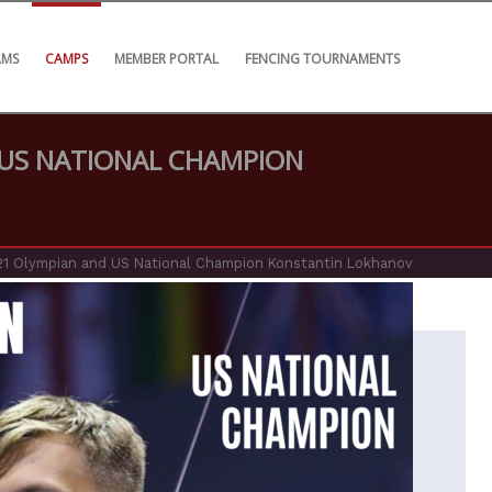
AMS
CAMPS
MEMBER PORTAL
FENCING TOURNAMENTS
 US NATIONAL CHAMPION
21 Olympian and US National Champion Konstantin Lokhanov