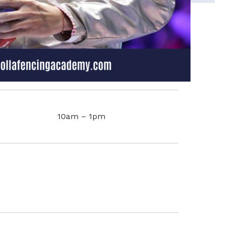
10am – 1pm