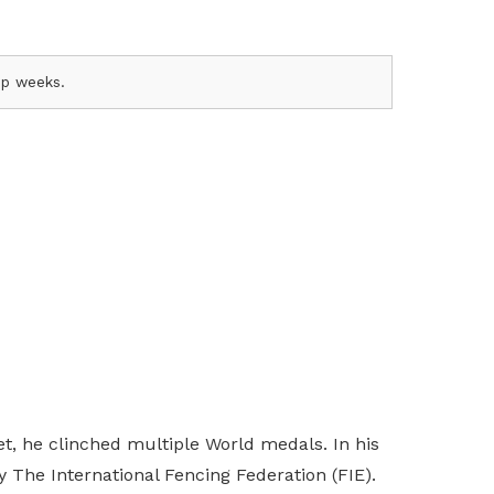
amp weeks.
t, he clinched multiple World medals. In his
 The International Fencing Federation (FIE).