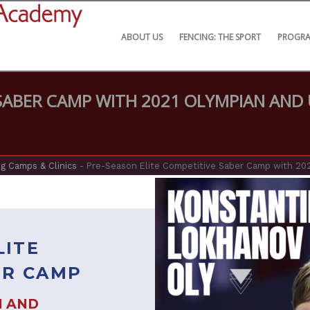
ABOUT US
FENCING: THE SPORT
PROGR
 SABER CAMP WITH 2021 OLYMPIAN AND
g Camps & Clinics
-
Pre-Season Elite Competitive Saber Camp with 20
LITE
ER CAMP
N AND