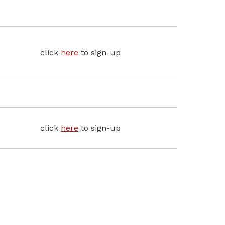
click
here
to sign-up
click
here
to sign-up