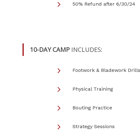
50% Refund after 6/30/24
10-DAY CAMP
INCLUDES:
Footwork & Bladework Drill
Physical Training
Bouting Practice
Strategy Sessions