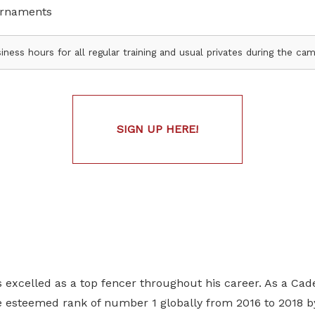
urnaments
iness hours for all regular training and usual privates during the c
SIGN UP HERE!
excelled as a top fencer throughout his career. As a Cade
e esteemed rank of number 1 globally from 2016 to 2018 by