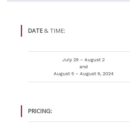
DATE
& TIME:
July 29 – August 2
and
August 5 – August 9, 2024
PRICING: