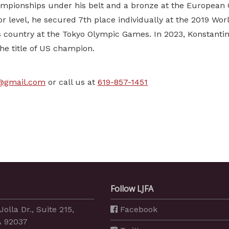
mpionships under his belt and a bronze at the European 
ior level, he secured 7th place individually at the 2019 W
 country at the Tokyo Olympic Games. In 2023, Konstantin
he title of US champion.
g@gmail.com
or call us at
619-857-1451
Follow LJFA
Jolla Dr., Suite 215,
Facebook
A 92037