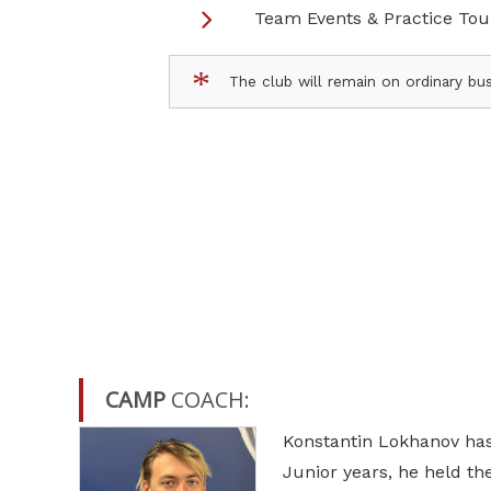
Team Events & Practice To
The club will remain on ordinary bus
CAMP
COACH:
Konstantin Lokhanov has 
Junior years, he held th