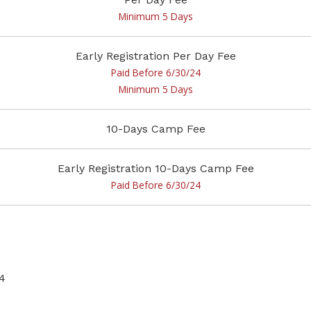
Minimum 5 Days
Early Registration Per Day Fee
Paid Before 6/30/24
Minimum 5 Days
10-Days Camp Fee
Early Registration 10-Days Camp Fee
Paid Before 6/30/24
4