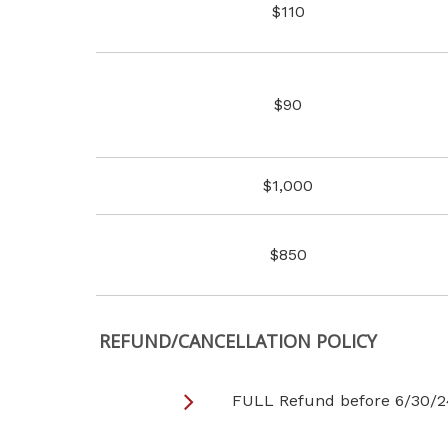
$110
$90
$1,000
$850
REFUND/CANCELLATION POLICY
FULL Refund before 6/30/2