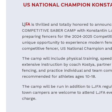
US NATIONAL CHAMPION KONST
LJ
FA
is thrilled and totally honored to annou
COMPETITIVE SABER CAMP with Konstantin L
preparing fencers for the 2024-2025 Competiti
unique opportunity to experience modern fenc
competitive fencer, US National Champion an
The camp will include physical training, speed
extensive instruction by coach Kostya, partner d
fencing, and practice individual and team com
recommended for athletes ages 10-18.
The camp will be run in addition to LJFA regu
town campers are welcome to attend LJFA even
charge.