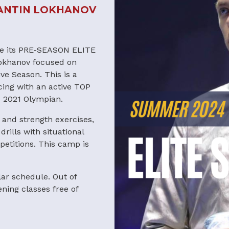
ANTIN LOKHANOV
nce its PRE-SEASON ELITE
okhanov focused on
ve Season. This is a
ing with an active TOP
d 2021 Olympian.
 and strength exercises,
rills with situational
petitions. This camp is
lar schedule. Out of
ing classes free of