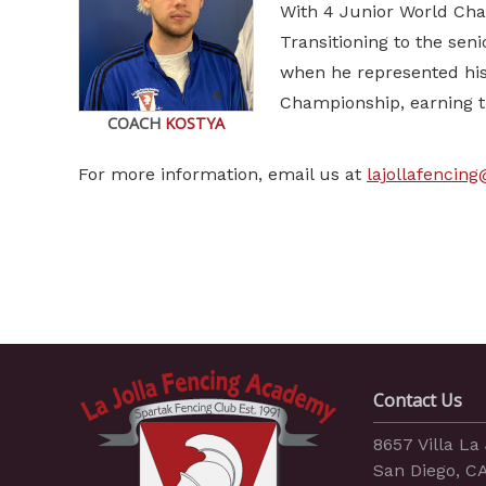
With 4 Junior World Cha
Transitioning to the sen
when he represented his
Championship, earning t
COACH
KOSTYA
For more information, email us at
lajollafencin
Contact Us
8657 Villa La 
San Diego, C