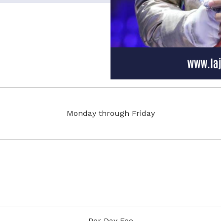
Monday through Friday
Per Day Fee