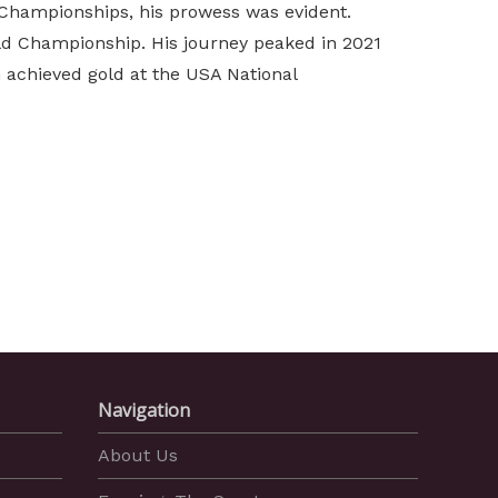
Championships, his prowess was evident.
orld Championship. His journey peaked in 2021
 achieved gold at the USA National
Navigation
About Us