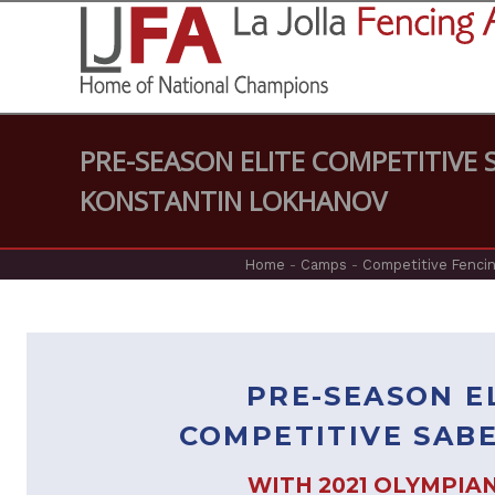
PRE-SEASON ELITE COMPETITIVE
KONSTANTIN LOKHANOV
Home
-
Camps
-
Competitive Fencin
PRE-SEASON E
COMPETITIVE SAB
WITH 2021 OLYMPIA