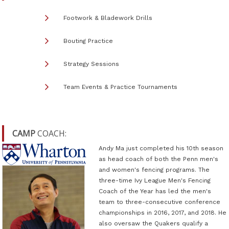
Footwork & Bladework Drills
Bouting Practice
Strategy Sessions
Team Events & Practice Tournaments
CAMP
COACH:
Andy Ma just completed his 10th season
as head coach of both the Penn men's
and women's fencing programs. The
three-time Ivy League Men's Fencing
Coach of the Year has led the men's
team to three-consecutive conference
championships in 2016, 2017, and 2018. He
also oversaw the Quakers qualify a