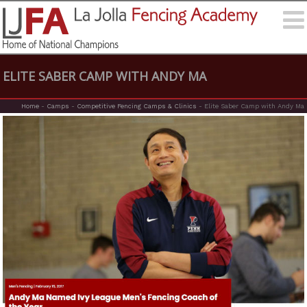
ELITE SABER CAMP WITH ANDY MA
Home
-
Camps
-
Competitive Fencing Camps & Clinics
-
Elite Saber Camp with Andy Ma