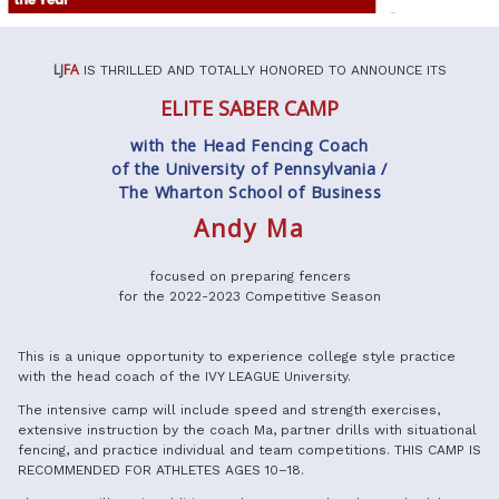
LJ
FA
IS THRILLED AND TOTALLY HONORED TO ANNOUNCE ITS
ELITE SABER CAMP
with the Head Fencing Coach
of the University of Pennsylvania /
The Wharton School of Business
Andy Ma
focused on preparing fencers
for the 2022-2023 Competitive Season
This is a unique opportunity to experience college style practice
with the head coach of the IVY LEAGUE University.
The intensive camp will include speed and strength exercises,
extensive instruction by the coach Ma, partner drills with situational
fencing, and practice individual and team competitions.
THIS CAMP IS
RECOMMENDED FOR ATHLETES AGES 10–18.