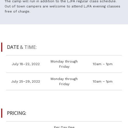
The camp will run in addition to the LJFA regular class schedule.
Out of town campers are welcome to attend LJFA evening classes
free of charge.
DATE
& TIME:
Monday through
July 18–22, 2022
10am – 1pm
Friday
Monday through
July 25–29, 2022
10am – 1pm
Friday
PRICING:
Per Day Fee