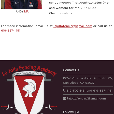
school-record 11 student-athletes (men
and women) for the 2017 NCAA
ANDY
MA
Championships.
For more information, email us at
lajollafencing@gmail.com
or call us at
619-857-1451
Contact Us
8657 Villa La Jolla Dr., Suite 215,
San Diego, CA 92037
619-507-1451
and
619-857-1451
lajollafencing
@gmail.com
Follow LJFA