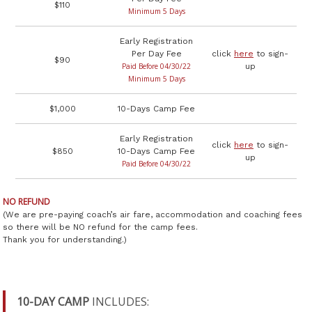
$110
Minimum 5 Days
Early Registration
Per Day Fee
click
here
to sign-
$90
Paid Before 04/30/22
up
Minimum 5 Days
$1,000
10-Days Camp Fee
Early Registration
click
here
to sign-
$850
10-Days Camp Fee
up
Paid Before 04/30/22
NO REFUND
(We are pre-paying coach’s air fare, accommodation and coaching fees
so there will be NO refund for the camp fees.
Thank you for understanding.)
10-DAY CAMP
INCLUDES: