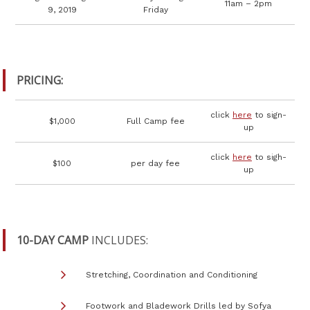
11am – 2pm
9, 2019
Friday
PRICING:
click
here
to sign-
$1,000
Full Camp fee
up
click
here
to sigh-
$100
per day fee
up
10-DAY CAMP
INCLUDES:
Stretching, Coordination and Conditioning
Footwork and Bladework Drills led by Sofya