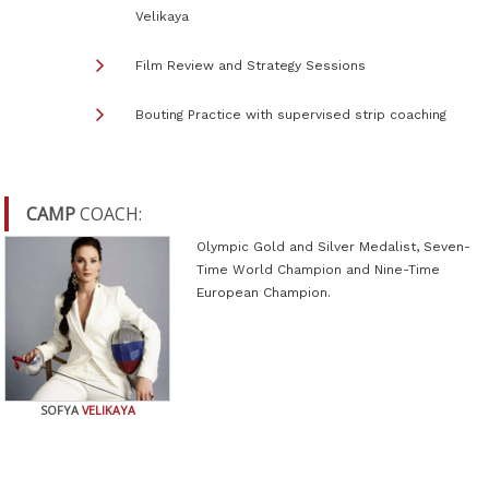
Velikaya
Film Review and Strategy Sessions
Bouting Practice with supervised strip coaching
CAMP
COACH:
Olympic Gold and Silver Medalist, Seven-
Time World Champion and Nine-Time
European Champion.
SOFYA
VELIKAYA