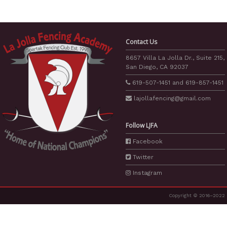
Contact Us
8657 Villa La Jolla Dr., Suite 215,
San Diego, CA 92037
619-507-1451
and
619-857-1451
lajollafencing
@gmail.com
Follow LJFA
Facebook
Twitter
Instagram
Copyright © 2016–2022