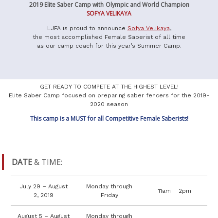
2019 Elite Saber Camp with
Olympic and World Champion
SOFYA VELIKAYA
LJFA is proud to announce
Sofya Velikaya
,
the most accomplished Female Saberist of all time
as our camp coach for this year’s Summer Camp.
GET READY TO COMPETE AT THE HIGHEST LEVEL!
Elite Saber Camp focused on preparing saber fencers for the 2019-
2020 season
This camp is a MUST for all Competitive Female Saberists!
DATE
& TIME:
July 29 – August
Monday through
11am – 2pm
2, 2019
Friday
August 5 – August
Monday through