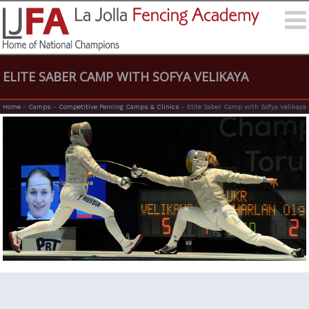
ELITE SABER CAMP WITH SOFYA VELIKAYA
Home
-
Camps
-
Competitive Fencing Camps & Clinics
-
Elite Saber Camp with Sofya Velikaya